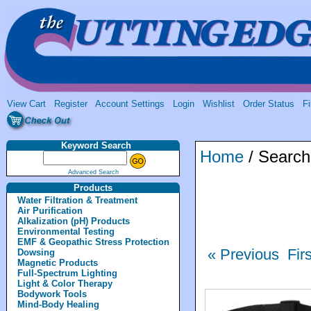
View Cart
Register
Account Settings
Login
Wishlist
Order Status
Fi
Keyword Search
Home
/ Search
Advanced Search
Products
Water Filtration & Treatment
Air Purification
Alkalization (pH) Products
Environmental Testing
EMF & Geopathic Stress Protection
« Previous
Fir
Dowsing
Magnetic Products
Full-Spectrum Lighting
Light & Color Therapy
Bodywork Tools
Mind-Body Healing