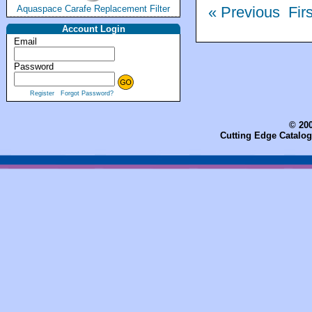
Aquaspace Carafe Replacement Filter
« Previous
Fir
Account Login
Email
Password
Register
Forgot Password?
© 200
Cutting Edge Catalog