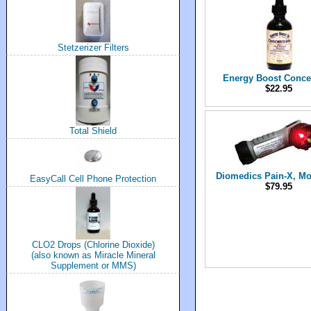
Stetzerizer Filters
Energy Boost Conce
$22.95
Total Shield
Diomedics Pain-X, Mo
EasyCall Cell Phone Protection
$79.95
CLO2 Drops (Chlorine Dioxide)
(also known as Miracle Mineral
Supplement or MMS)