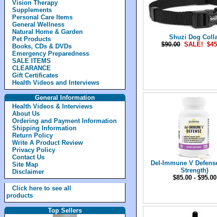
Vision Therapy
Supplements
Personal Care Items
General Wellness
Natural Home & Garden
Shuzi Dog Colla
Pet Products
$90.00
SALE! $45
Books, CDs & DVDs
Emergency Preparedness
SALE ITEMS
CLEARANCE
Gift Certificates
Health Videos and Interviews
General Information
Health Videos & Interviews
About Us
Ordering and Payment Information
Shipping Information
Return Policy
Write A Product Review
Privacy Policy
Contact Us
Del-Immune V Defense
Site Map
Strength)
Disclaimer
$85.00 - $95.00
Click here to see all
products
Top Sellers