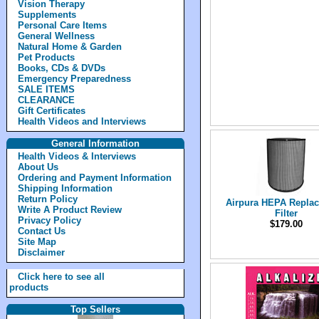
Vision Therapy
Supplements
Personal Care Items
General Wellness
Natural Home & Garden
Pet Products
Books, CDs & DVDs
Emergency Preparedness
SALE ITEMS
CLEARANCE
Gift Certificates
Health Videos and Interviews
General Information
Health Videos & Interviews
About Us
Ordering and Payment Information
Shipping Information
Return Policy
Airpura HEPA Repla
Write A Product Review
Filter
Privacy Policy
$179.00
Contact Us
Site Map
Disclaimer
Click here to see all
products
Top Sellers