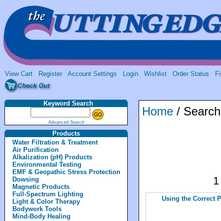
View Cart
Register
Account Settings
Login
Wishlist
Order Status
Fi
Keyword Search
Home
/ Search
Advanced Search
Products
Water Filtration & Treatment
Air Purification
Alkalization (pH) Products
Environmental Testing
EMF & Geopathic Stress Protection
Dowsing
Magnetic Products
Full-Spectrum Lighting
Using the Correct 
Light & Color Therapy
Bodywork Tools
Mind-Body Healing