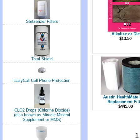
Stetzerizer Filters
Alkalize or Die
$13.50
Total Shield
EasyCall Cell Phone Protection
Austin HealthMate 
Replacement Filt
$445.00
CLO2 Drops (Chlorine Dioxide)
(also known as Miracle Mineral
Supplement or MMS)