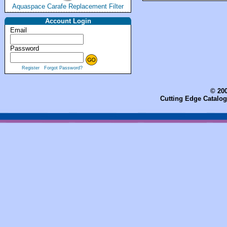
Aquaspace Carafe Replacement Filter
Account Login
Email
Password
Register
Forgot Password?
© 200
Cutting Edge Catalog