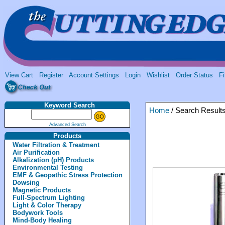
View Cart
Register
Account Settings
Login
Wishlist
Order Status
Fi
Keyword Search
Home
/ Search Result
Advanced Search
Products
Water Filtration & Treatment
Air Purification
Alkalization (pH) Products
Environmental Testing
EMF & Geopathic Stress Protection
Dowsing
Magnetic Products
Full-Spectrum Lighting
Light & Color Therapy
Bodywork Tools
Mind-Body Healing