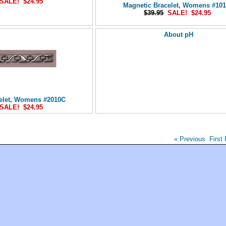
SALE! $24.95
Magnetic Bracelet, Womens #10
$39.95
SALE! $24.95
About pH
elet, Womens #2010C
SALE! $24.95
« Previous
First