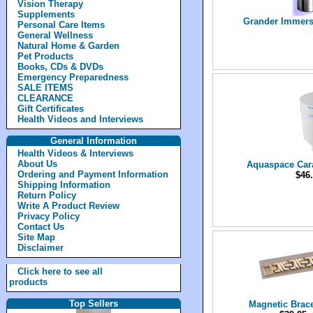
Vision Therapy
Supplements
Grander Immersi
Personal Care Items
General Wellness
Natural Home & Garden
Pet Products
Books, CDs & DVDs
Emergency Preparedness
SALE ITEMS
CLEARANCE
Gift Certificates
Health Videos and Interviews
General Information
Health Videos & Interviews
About Us
Aquaspace Cara
Ordering and Payment Information
$46.
Shipping Information
Return Policy
Write A Product Review
Privacy Policy
Contact Us
Site Map
Disclaimer
Click here to see all
products
Top Sellers
Magnetic Brac