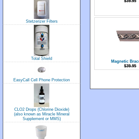
$39.95
Stetzerizer Filters
Total Shield
Magnetic Brac
$39.95
EasyCall Cell Phone Protection
CLO2 Drops (Chlorine Dioxide)
(also known as Miracle Mineral
Supplement or MMS)