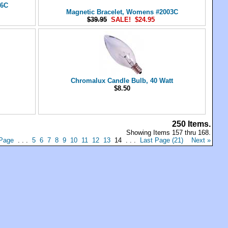
16C
Magnetic Bracelet, Womens #2003C
$39.95
SALE! $24.95
Chromalux Candle Bulb, 40 Watt
$8.50
250 Items.
Showing Items 157 thru 168.
 Page
. . .
5
6
7
8
9
10
11
12
13
14 . . .
Last Page (21)
Next »