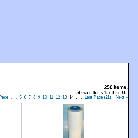
250 Items.
Showing Items 157 thru 168.
 Page
. . .
5
6
7
8
9
10
11
12
13
14 . . .
Last Page (21)
Next »