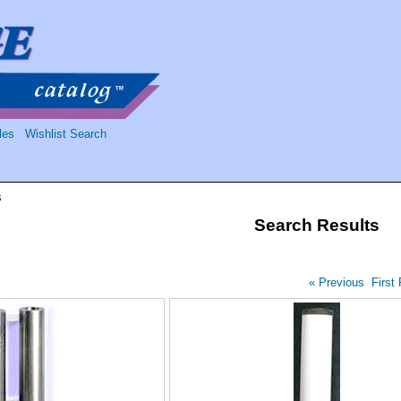
les
Wishlist Search
s
Search Results
« Previous
First