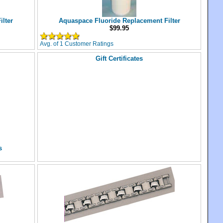
lter
Aquaspace Fluoride Replacement Filter
$99.95
Avg. of 1 Customer Ratings
Gift Certificates
s