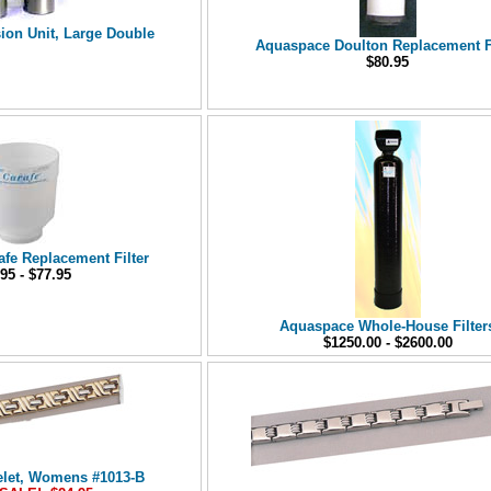
on Unit, Large Double
Aquaspace Doulton Replacement Fi
$80.95
fe Replacement Filter
95 - $77.95
Aquaspace Whole-House Filter
$1250.00 - $2600.00
elet, Womens #1013-B