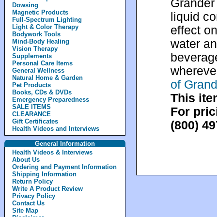
Grander 
Dowsing
Magnetic Products
liquid c
Full-Spectrum Lighting
Light & Color Therapy
effect on
Bodywork Tools
water an
Mind-Body Healing
Vision Therapy
beverage
Supplements
Personal Care Items
whereve
General Wellness
Natural Home & Garden
of Grand
Pet Products
Books, CDs & DVDs
This ite
Emergency Preparedness
SALE ITEMS
For pric
CLEARANCE
Gift Certificates
(800) 4
Health Videos and Interviews
General Information
Health Videos & Interviews
About Us
Ordering and Payment Information
Shipping Information
Return Policy
Write A Product Review
Privacy Policy
Contact Us
Site Map