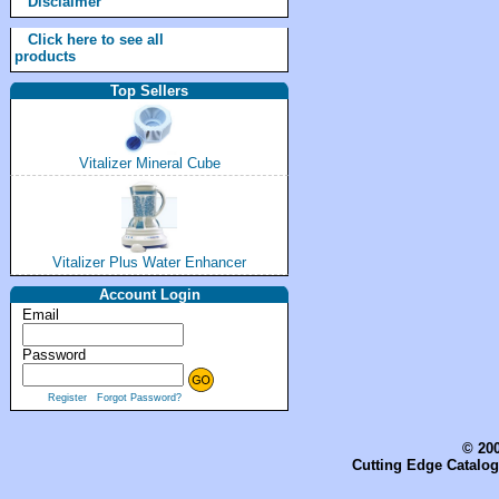
Disclaimer
Click here to see all
products
Top Sellers
Vitalizer Mineral Cube
Vitalizer Plus Water Enhancer
Account Login
Email
Password
Register
Forgot Password?
© 200
Cutting Edge Catalog