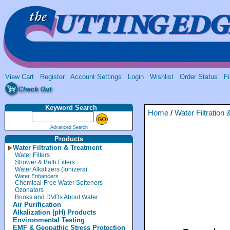
View Cart
Register
Account Settings
Login
Wishlist
Order Status
Fi
Keyword Search
Home
/
Water Filtration
Advanced Search
Products
Water Filtration & Treatment
Water Filters
Shower & Bath Filters
Water Alkalizers (Ionizers)
Water Enhancers
Chemical-Free Water Softeners
Ozonators
Books and DVDs About Water
Air Purification
Alkalization (pH) Products
Environmental Testing
EMF & Geopathic Stress Protection