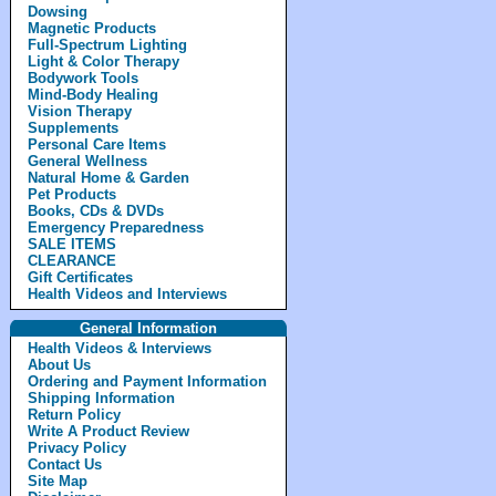
Dowsing
Magnetic Products
Full-Spectrum Lighting
Light & Color Therapy
Bodywork Tools
Mind-Body Healing
Vision Therapy
Supplements
Personal Care Items
General Wellness
Natural Home & Garden
Pet Products
Books, CDs & DVDs
Emergency Preparedness
SALE ITEMS
CLEARANCE
Gift Certificates
Health Videos and Interviews
General Information
Health Videos & Interviews
About Us
Ordering and Payment Information
Shipping Information
Return Policy
Write A Product Review
Privacy Policy
Contact Us
Site Map