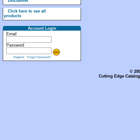
Disclaimer
Click here to see all
products
Account Login
Email
Password
Register
Forgot Password?
© 200
Cutting Edge Catalog