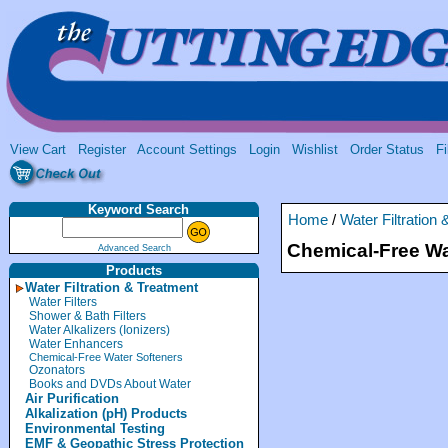
View Cart
Register
Account Settings
Login
Wishlist
Order Status
Fi
Keyword Search
Home
/
Water Filtration
Chemical-Free Wa
Advanced Search
Products
Water Filtration & Treatment
Water Filters
Shower & Bath Filters
Water Alkalizers (Ionizers)
Water Enhancers
Chemical-Free Water Softeners
Ozonators
Books and DVDs About Water
Air Purification
Alkalization (pH) Products
Environmental Testing
EMF & Geopathic Stress Protection