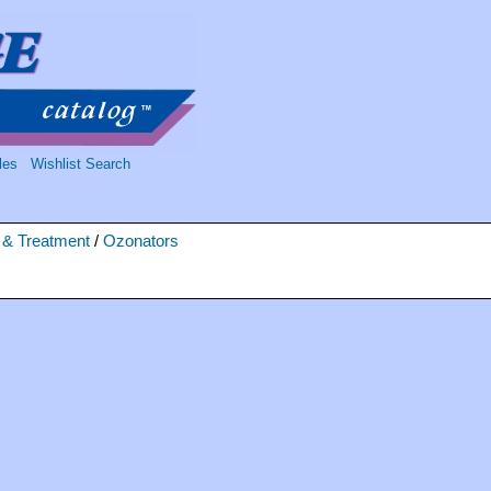
les
Wishlist Search
n & Treatment
/
Ozonators