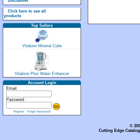
Disclaimer
Click here to see all
products
Top Sellers
Vitalizer Mineral Cube
Vitalizer Plus Water Enhancer
Account Login
Email
Password
Register
Forgot Password?
© 200
Cutting Edge Catalog