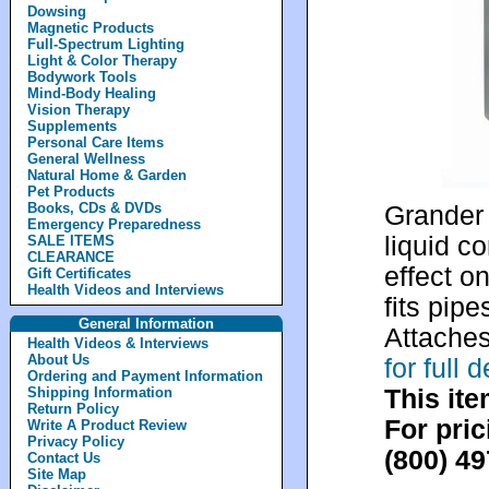
Dowsing
Magnetic Products
Full-Spectrum Lighting
Light & Color Therapy
Bodywork Tools
Mind-Body Healing
Vision Therapy
Supplements
Personal Care Items
General Wellness
Natural Home & Garden
Pet Products
Books, CDs & DVDs
Grander 
Emergency Preparedness
liquid c
SALE ITEMS
CLEARANCE
effect on
Gift Certificates
Health Videos and Interviews
fits pip
General Information
Attaches
Health Videos & Interviews
About Us
for full
Ordering and Payment Information
This ite
Shipping Information
Return Policy
For pric
Write A Product Review
Privacy Policy
(800) 4
Contact Us
Site Map