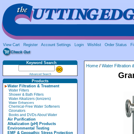
View Cart
Register
Account Settings
Login
Wishlist
Order Status
Fi
Keyword Search
Home
/
Water Filtration
Gra
Advanced Search
Products
Water Filtration & Treatment
Water Filters
Shower & Bath Filters
Water Alkalizers (Ionizers)
Water Enhancers
Chemical-Free Water Softeners
Ozonators
Books and DVDs About Water
Air Purification
Alkalization (pH) Products
Environmental Testing
EMF & Geopathic Stress Protection