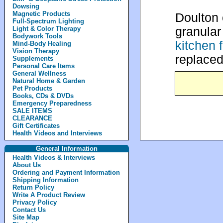
Dowsing
Magnetic Products
Doulton 
Full-Spectrum Lighting
granular
Light & Color Therapy
Bodywork Tools
kitchen f
Mind-Body Healing
Vision Therapy
replaced
Supplements
Personal Care Items
General Wellness
Natural Home & Garden
Pet Products
Books, CDs & DVDs
Emergency Preparedness
SALE ITEMS
CLEARANCE
Gift Certificates
Health Videos and Interviews
General Information
Health Videos & Interviews
About Us
Ordering and Payment Information
Shipping Information
Return Policy
Write A Product Review
Privacy Policy
Contact Us
Site Map