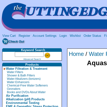
View Cart
Register
Account Settings
Login
Wishlist
Order Status
Fi
Keyword Search
Home
/
Water F
Advanced Search
Aquas
Products
Water Filtration & Treatment
Water Filters
Shower & Bath Filters
Water Alkalizers (Ionizers)
Water Enhancers
Chemical-Free Water Softeners
Ozonators
Books and DVDs About Water
Air Purification
Alkalization (pH) Products
Environmental Testing
EMF & Geopathic Stress Protection