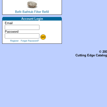
Befit Bathtub Filter Refill
Account Login
Email
Password
Register
Forgot Password?
© 200
Cutting Edge Catalog