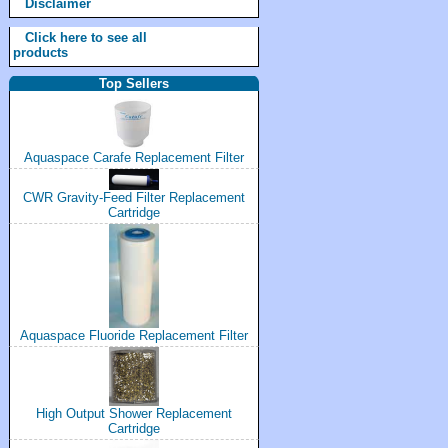
Disclaimer
Click here to see all
products
Top Sellers
Aquaspace Carafe Replacement Filter
CWR Gravity-Feed Filter Replacement
Cartridge
Aquaspace Fluoride Replacement Filter
High Output Shower Replacement
Cartridge