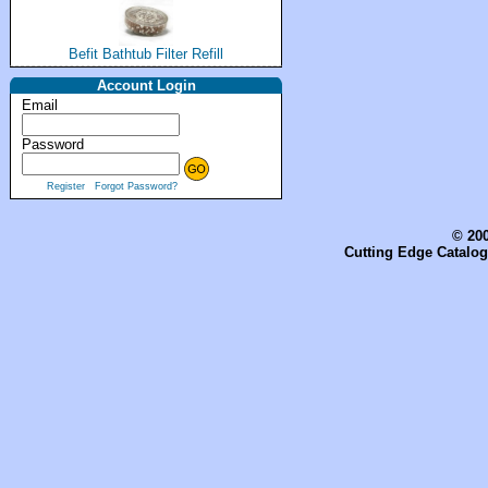
Befit Bathtub Filter Refill
Account Login
Email
Password
Register
Forgot Password?
© 200
Cutting Edge Catalog