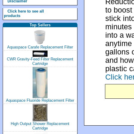
Reductio
Disclaimer
to boost
Click here to see all
products
stick in
minutes 
Top Sellers
into a wa
anytime 
Aquaspace Carafe Replacement Filter
gallons 
and how 
CWR Gravity-Feed Filter Replacement
Cartridge
plastic 
Click he
Aquaspace Fluoride Replacement Filter
High Output Shower Replacement
Cartridge