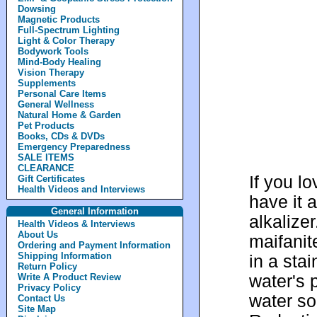
Dowsing
Magnetic Products
Full-Spectrum Lighting
Light & Color Therapy
Bodywork Tools
Mind-Body Healing
Vision Therapy
Supplements
Personal Care Items
General Wellness
Natural Home & Garden
Pet Products
Books, CDs & DVDs
Emergency Preparedness
SALE ITEMS
CLEARANCE
If you l
Gift Certificates
Health Videos and Interviews
have it 
General Information
alkalize
Health Videos & Interviews
About Us
maifanit
Ordering and Payment Information
Shipping Information
in a stai
Return Policy
water's 
Write A Product Review
Privacy Policy
water so
Contact Us
Site Map