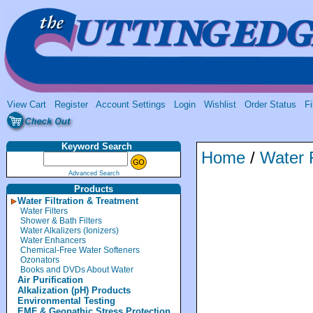
View Cart
Register
Account Settings
Login
Wishlist
Order Status
Fi
Keyword Search
Home
/
Water F
Advanced Search
Products
Water Filtration & Treatment
Water Filters
Shower & Bath Filters
Water Alkalizers (Ionizers)
Water Enhancers
Chemical-Free Water Softeners
Ozonators
Books and DVDs About Water
Air Purification
Alkalization (pH) Products
Environmental Testing
EMF & Geopathic Stress Protection