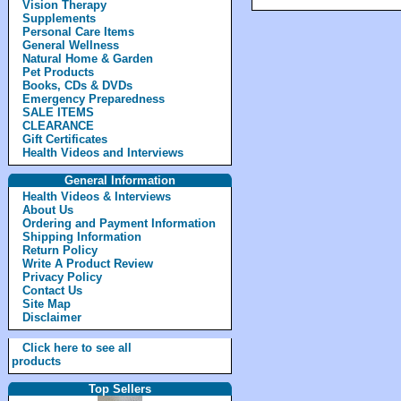
Vision Therapy
Supplements
Personal Care Items
General Wellness
Natural Home & Garden
Pet Products
Books, CDs & DVDs
Emergency Preparedness
SALE ITEMS
CLEARANCE
Gift Certificates
Health Videos and Interviews
General Information
Health Videos & Interviews
About Us
Ordering and Payment Information
Shipping Information
Return Policy
Write A Product Review
Privacy Policy
Contact Us
Site Map
Disclaimer
Click here to see all
products
Top Sellers