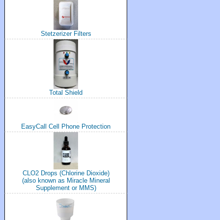
Stetzerizer Filters
Total Shield
EasyCall Cell Phone Protection
CLO2 Drops (Chlorine Dioxide)
(also known as Miracle Mineral
Supplement or MMS)