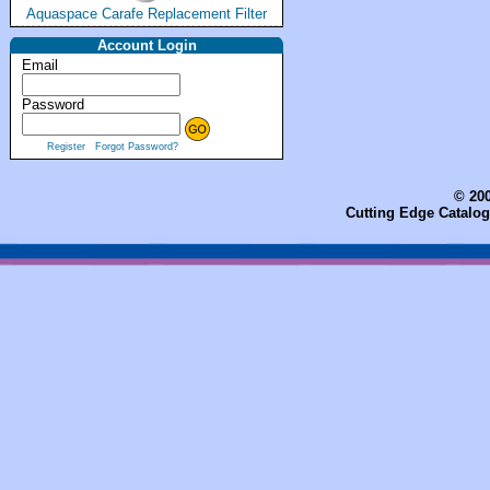
Aquaspace Carafe Replacement Filter
Account Login
Email
Password
Register
Forgot Password?
© 200
Cutting Edge Catalog