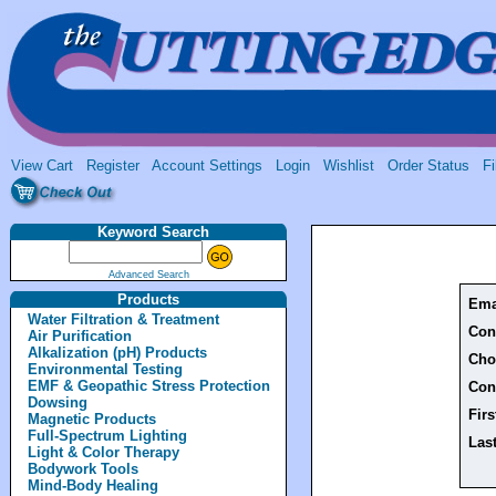
View Cart
Register
Account Settings
Login
Wishlist
Order Status
Fi
Keyword Search
Advanced Search
Products
Ema
Water Filtration & Treatment
Con
Air Purification
Alkalization (pH) Products
Cho
Environmental Testing
EMF & Geopathic Stress Protection
Con
Dowsing
Fir
Magnetic Products
Full-Spectrum Lighting
Las
Light & Color Therapy
Bodywork Tools
Mind-Body Healing