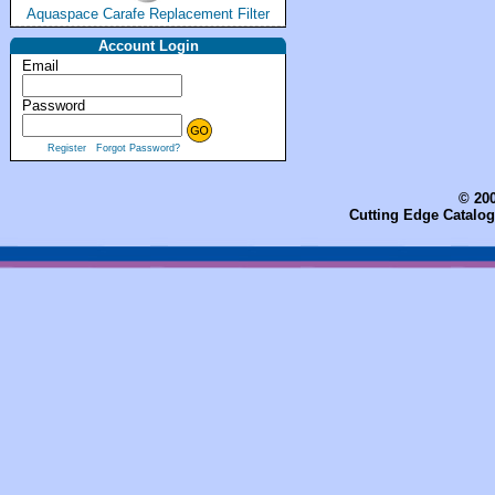
Aquaspace Carafe Replacement Filter
Account Login
Email
Password
Register
Forgot Password?
© 200
Cutting Edge Catalog