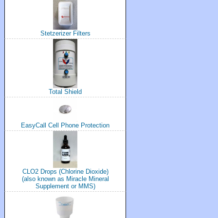
Stetzerizer Filters
Total Shield
EasyCall Cell Phone Protection
CLO2 Drops (Chlorine Dioxide)
(also known as Miracle Mineral
Supplement or MMS)