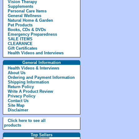
Vision Therapy
Supplements
Personal Care Items
General Wellness
Natural Home & Garden
Pet Products
Books, CDs & DVDs
Emergency Preparedness
SALE ITEMS
CLEARANCE
Gift Certificates
Health Videos and Interviews
General Information
Health Videos & Interviews
About Us
Ordering and Payment Information
Shipping Information
Return Policy
Write A Product Review
Privacy Policy
Contact Us
Site Map
Disclaimer
Click here to see all
products
Top Sellers