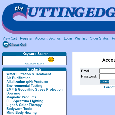
View Cart
Register
Account Settings
Login
Wishlist
Order Status
Fi
Keyword Search
Accou
Advanced Search
Products
Email:
Water Filtration & Treatment
Password:
Air Purification
Alkalization (pH) Products
Environmental Testing
Forgot
EMF & Geopathic Stress Protection
Dowsing
Magnetic Products
Full-Spectrum Lighting
Light & Color Therapy
Bodywork Tools
Mind-Body Healing