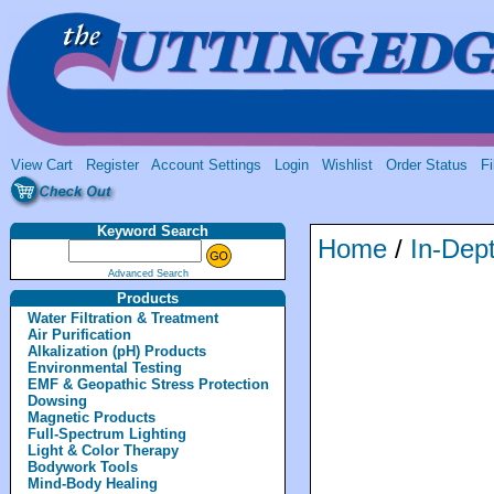
View Cart
Register
Account Settings
Login
Wishlist
Order Status
Fi
Keyword Search
Home
/
In-Dept
Advanced Search
Products
Water Filtration & Treatment
Air Purification
Alkalization (pH) Products
Environmental Testing
EMF & Geopathic Stress Protection
Dowsing
Magnetic Products
Full-Spectrum Lighting
Light & Color Therapy
Bodywork Tools
Mind-Body Healing