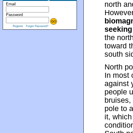
north an
Email
However,
Password
biomagn
Register
Forgot Password?
seeking
the nort
toward t
south si
North po
In most 
against 
people u
bruises,
pole to 
it, whic
conditio