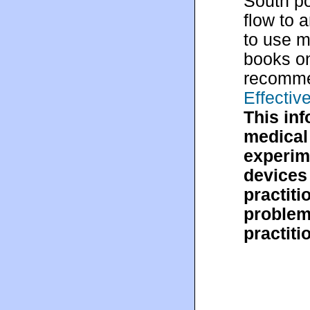
South po
flow to 
to use m
books o
recomm
Effecti
This in
medical 
experim
devices 
practiti
problem,
practiti