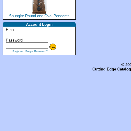
Shungite Round and Oval Pendants
Account Login
Email
Password
Register
Forgot Password?
© 200
Cutting Edge Catalog