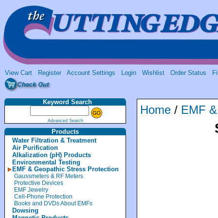
View Cart
Register
Account Settings
Login
Wishlist
Order Status
Fi
Keyword Search
Home
/
EMF & 
Advanced Search
Products
Water Filtration & Treatment
Air Purification
Alkalization (pH) Products
Environmental Testing
EMF & Geopathic Stress Protection
Gaussmeters & RF Meters
Protective Devices
EMF Jewelry
Cell-Phone Protection
Books and DVDs About EMFs
Dowsing
Magnetic Products