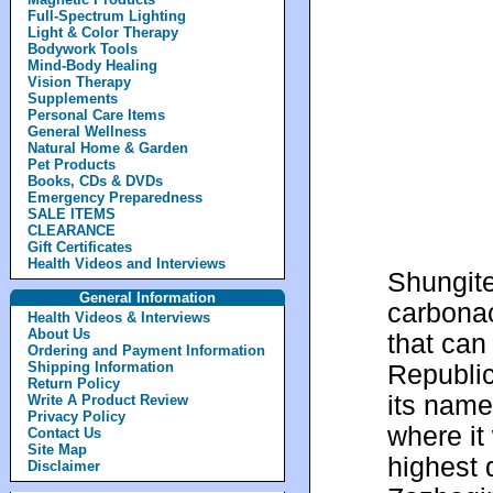
Full-Spectrum Lighting
Light & Color Therapy
Bodywork Tools
Mind-Body Healing
Vision Therapy
Supplements
Personal Care Items
General Wellness
Natural Home & Garden
Pet Products
Books, CDs & DVDs
Emergency Preparedness
SALE ITEMS
CLEARANCE
Gift Certificates
Health Videos and Interviews
Shungite
General Information
carbonac
Health Videos & Interviews
About Us
that can
Ordering and Payment Information
Shipping Information
Republic
Return Policy
its name
Write A Product Review
Privacy Policy
where it 
Contact Us
Site Map
highest 
Disclaimer