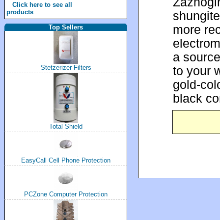
Zazhogi
Click here to see all
products
shungite 
more rec
Top Sellers
electrom
a source
to your 
Stetzerizer Filters
gold-col
black co
Total Shield
EasyCall Cell Phone Protection
PCZone Computer Protection