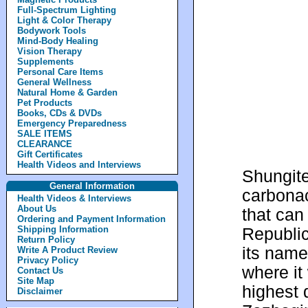
Full-Spectrum Lighting
Light & Color Therapy
Bodywork Tools
Mind-Body Healing
Vision Therapy
Supplements
Personal Care Items
General Wellness
Natural Home & Garden
Pet Products
Books, CDs & DVDs
Emergency Preparedness
SALE ITEMS
CLEARANCE
Gift Certificates
Health Videos and Interviews
Shungite
General Information
carbonac
Health Videos & Interviews
About Us
that can
Ordering and Payment Information
Shipping Information
Republic
Return Policy
its name
Write A Product Review
Privacy Policy
where it 
Contact Us
Site Map
highest 
Disclaimer