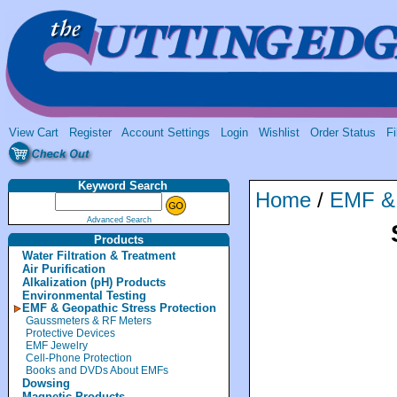
View Cart
Register
Account Settings
Login
Wishlist
Order Status
Fi
Keyword Search
Home
/
EMF & 
Advanced Search
Products
Water Filtration & Treatment
Air Purification
Alkalization (pH) Products
Environmental Testing
EMF & Geopathic Stress Protection
Gaussmeters & RF Meters
Protective Devices
EMF Jewelry
Cell-Phone Protection
Books and DVDs About EMFs
Dowsing
Magnetic Products