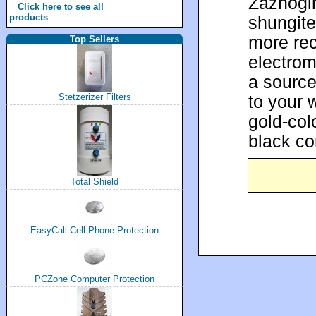
Zazhogi
Click here to see all
products
shungite 
more rec
Top Sellers
electrom
a source
to your 
Stetzerizer Filters
gold-col
black co
Total Shield
EasyCall Cell Phone Protection
PCZone Computer Protection