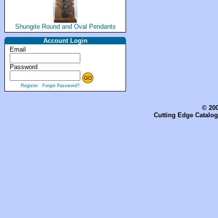
Shungite Round and Oval Pendants
Account Login
Email
Password
Register
Forgot Password?
© 200
Cutting Edge Catalog