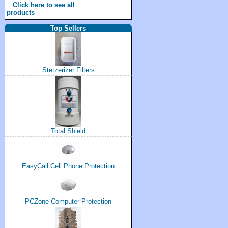
Click here to see all
products
Top Sellers
Stetzerizer Filters
Total Shield
EasyCall Cell Phone Protection
PCZone Computer Protection