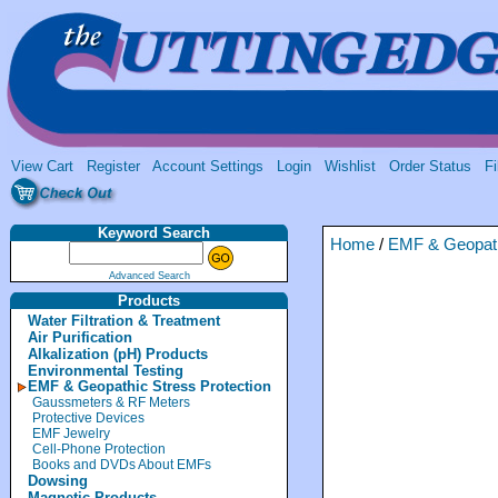
View Cart
Register
Account Settings
Login
Wishlist
Order Status
Fi
Keyword Search
Home
/
EMF & Geopath
Advanced Search
Products
Water Filtration & Treatment
Air Purification
Alkalization (pH) Products
Environmental Testing
EMF & Geopathic Stress Protection
Gaussmeters & RF Meters
Protective Devices
EMF Jewelry
Cell-Phone Protection
Books and DVDs About EMFs
Dowsing
Magnetic Products