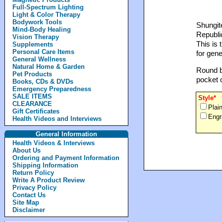
Full-Spectrum Lighting
Light & Color Therapy
Bodywork Tools
Shungite
Mind-Body Healing
Republic
Vision Therapy
This is 
Supplements
Personal Care Items
for gene
General Wellness
Natural Home & Garden
Round bl
Pet Products
pocket 
Books, CDs & DVDs
Emergency Preparedness
SALE ITEMS
Style*
CLEARANCE
Plai
Gift Certificates
Engr
Health Videos and Interviews
General Information
Health Videos & Interviews
About Us
Ordering and Payment Information
Shipping Information
Return Policy
Write A Product Review
Privacy Policy
Contact Us
Site Map
Disclaimer