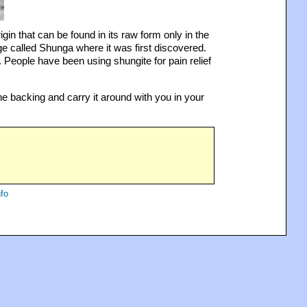
in that can be found in its raw form only in the
ge called Shunga where it was first discovered.
 People have been using shungite for pain relief
e backing and carry it around with you in your
fo