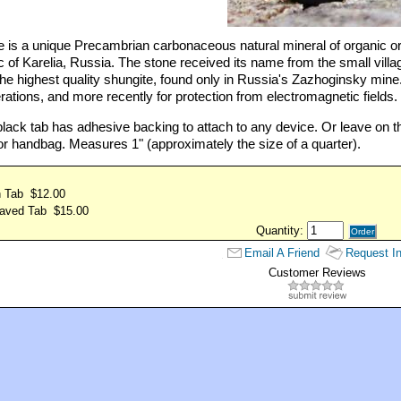
 is a unique Precambrian carbonaceous natural mineral of organic orig
 of Karelia, Russia. The stone received its name from the small villa
the highest quality shungite, found only in Russia's Zazhoginsky mine.
rations, and more recently for protection from electromagnetic fields.
ack tab has adhesive backing to attach to any device. Or leave on th
or handbag. Measures 1" (approximately the size of a quarter).
n Tab $12.00
aved Tab $15.00
Quantity:
Email A Friend
Request In
Customer Reviews