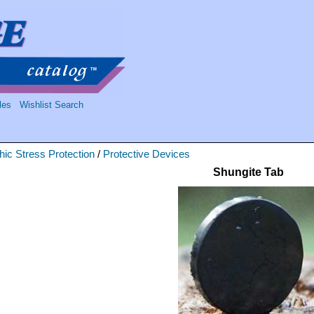
les
Wishlist Search
ic Stress Protection
/
Protective Devices
Shungite Tab