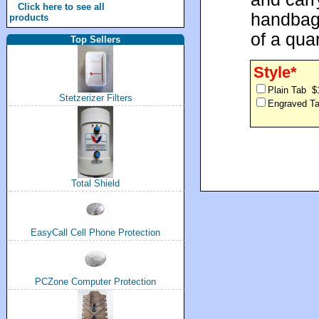
Click here to see all
handbag.
products
of a quar
Top Sellers
Style*
Plain Tab $
Stetzerizer Filters
Engraved T
Total Shield
EasyCall Cell Phone Protection
PCZone Computer Protection