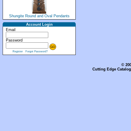
Shungite Round and Oval Pendants
Account Login
Email
Password
Register
Forgot Password?
© 200
Cutting Edge Catalog