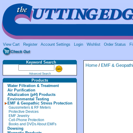
View Cart
Register
Account Settings
Login
Wishlist
Order Status
Fi
Keyword Search
Home
/
EMF & Geopathic
Advanced Search
Products
Water Filtration & Treatment
Air Purification
Alkalization (pH) Products
Environmental Testing
EMF & Geopathic Stress Protection
Gaussmeters & RF Meters
Protective Devices
EMF Jewelry
Cell-Phone Protection
Books and DVDs About EMFs
Dowsing
Magnetic Products