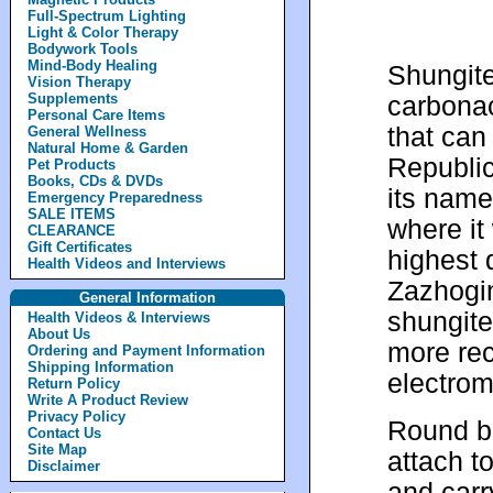
Full-Spectrum Lighting
Light & Color Therapy
Bodywork Tools
Mind-Body Healing
Shungite
Vision Therapy
Supplements
carbonac
Personal Care Items
that can
General Wellness
Natural Home & Garden
Republic
Pet Products
Books, CDs & DVDs
its name
Emergency Preparedness
SALE ITEMS
where it 
CLEARANCE
Gift Certificates
highest 
Health Videos and Interviews
Zazhogi
General Information
shungite 
Health Videos & Interviews
About Us
more rec
Ordering and Payment Information
Shipping Information
electrom
Return Policy
Write A Product Review
Privacy Policy
Round bl
Contact Us
Site Map
attach t
Disclaimer
and carr