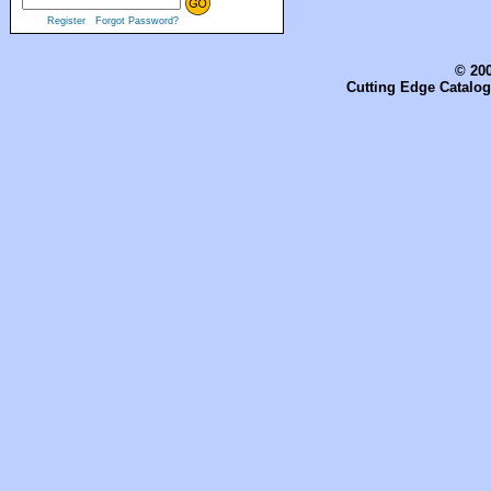
Register
Forgot Password?
© 200
Cutting Edge Catalog