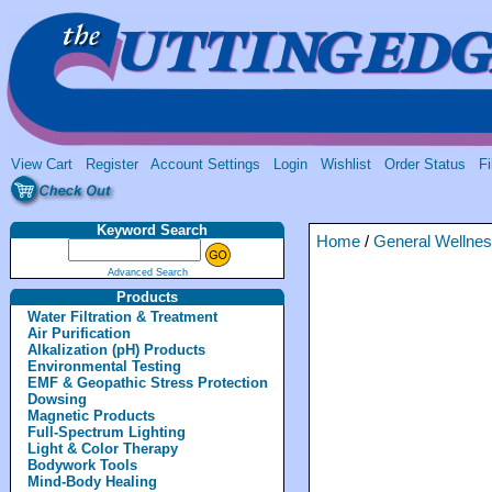
View Cart
Register
Account Settings
Login
Wishlist
Order Status
Fi
Keyword Search
Home
/
General Wellne
Advanced Search
Products
Water Filtration & Treatment
Air Purification
Alkalization (pH) Products
Environmental Testing
EMF & Geopathic Stress Protection
Dowsing
Magnetic Products
Full-Spectrum Lighting
Light & Color Therapy
Bodywork Tools
Mind-Body Healing