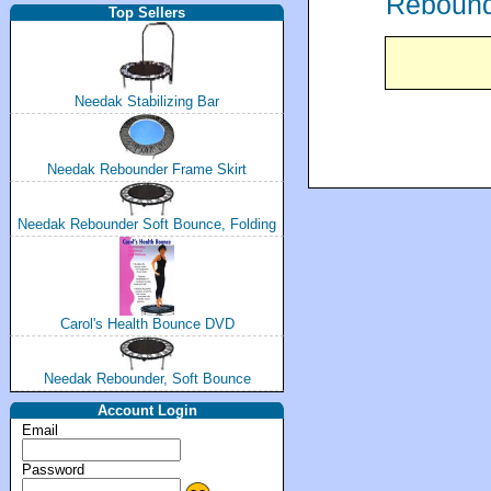
Rebounde
Top Sellers
Needak Stabilizing Bar
Needak Rebounder Frame Skirt
Needak Rebounder Soft Bounce, Folding
Carol's Health Bounce DVD
Needak Rebounder, Soft Bounce
Account Login
Email
Password