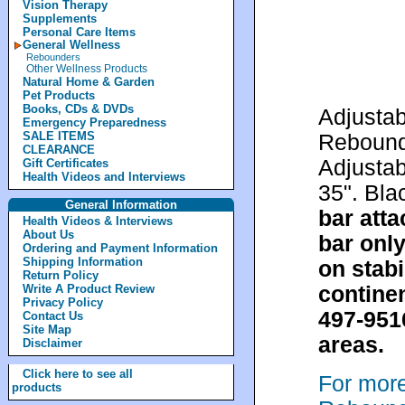
Vision Therapy
Supplements
Personal Care Items
General Wellness
Rebounders
Other Wellness Products
Natural Home & Garden
Pet Products
Books, CDs & DVDs
Adjustab
Emergency Preparedness
SALE ITEMS
Rebounde
CLEARANCE
Adjustab
Gift Certificates
Health Videos and Interviews
35". Bla
General Information
bar atta
Health Videos & Interviews
About Us
bar only
Ordering and Payment Information
Shipping Information
on stabi
Return Policy
continen
Write A Product Review
Privacy Policy
497-951
Contact Us
Site Map
areas.
Disclaimer
Click here to see all
For mor
products