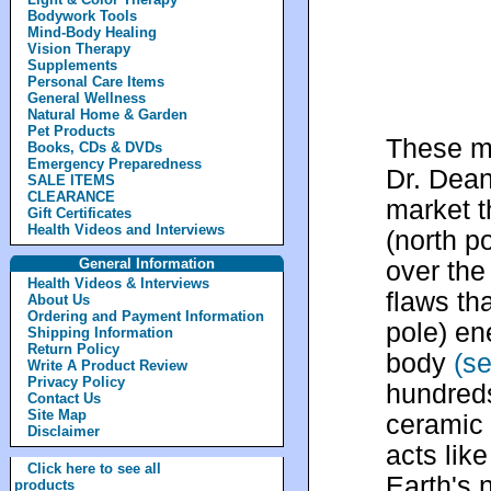
Bodywork Tools
Mind-Body Healing
Vision Therapy
Supplements
Personal Care Items
General Wellness
Natural Home & Garden
Pet Products
These m
Books, CDs & DVDs
Emergency Preparedness
Dr. Dean
SALE ITEMS
CLEARANCE
market t
Gift Certificates
Health Videos and Interviews
(north p
General Information
over the
Health Videos & Interviews
flaws th
About Us
Ordering and Payment Information
pole) en
Shipping Information
Return Policy
body
(s
Write A Product Review
Privacy Policy
hundreds
Contact Us
Site Map
ceramic 
Disclaimer
acts lik
Click here to see all
Earth's 
products