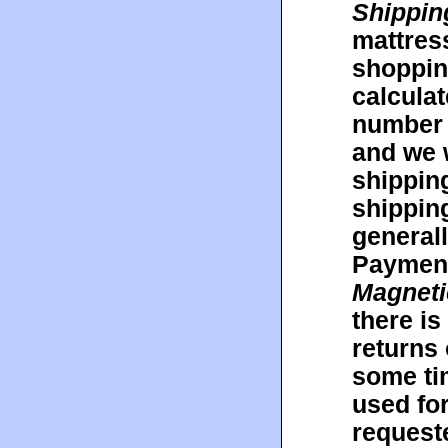
Shippin
mattres
shopping
calculat
number 
and we w
shipping
shippin
general
Payment 
Magneti
there is
returns 
some ti
used fo
request