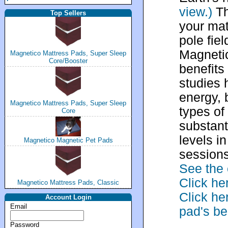
view.)
Th
Top Sellers
your mat
pole fie
Magneti
Magnetico Mattress Pads, Super Sleep
Core/Booster
benefits
studies 
energy, 
Magnetico Mattress Pads, Super Sleep
types of
Core
substant
levels i
Magnetico Magnetic Pet Pads
sessions
See the 
Click he
Magnetico Mattress Pads, Classic
Click he
Account Login
Email
pad's be
Password