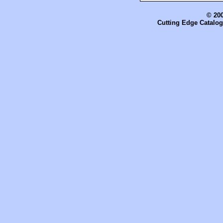
© 200
Cutting Edge Catalog