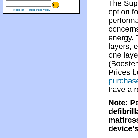
The Supe
option f
Register
Forgot Password?
performa
concerns
energy. 
layers, 
one laye
(Booster
Prices b
purchase
have a r
Note: P
defibril
mattress
device's