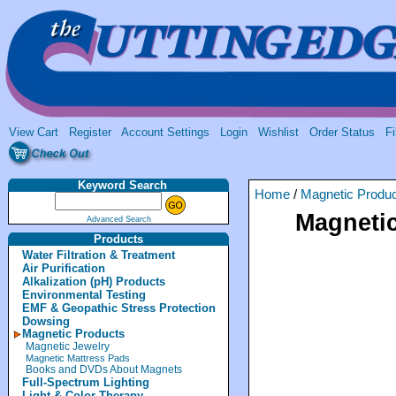
View Cart
Register
Account Settings
Login
Wishlist
Order Status
Fi
Keyword Search
Home
/
Magnetic Produ
Magnetic
Advanced Search
Products
Water Filtration & Treatment
Air Purification
Alkalization (pH) Products
Environmental Testing
EMF & Geopathic Stress Protection
Dowsing
Magnetic Products
Magnetic Jewelry
Magnetic Mattress Pads
Books and DVDs About Magnets
Full-Spectrum Lighting
Light & Color Therapy