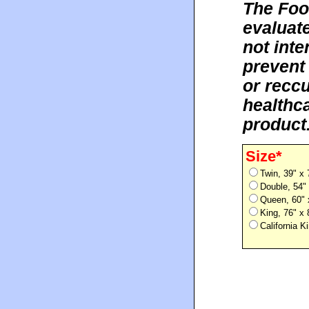
The Foo
evaluat
not inte
prevent
or reccu
healthca
product
Size*
Twin, 39" x
Double, 54"
Queen, 60" 
King, 76" x
California 