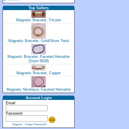
Top Sellers
Magnetic Bracelet, Tricolor
Magnetic Bracelet, Gold/Silver Twist
Magnetic Bracelet, Faceted Hematite
(Style 9508)
Magnetic Bracelet, Copper
Magnetic Necklace, Faceted Hematite
Account Login
Email
Password
Register
Forgot Password?