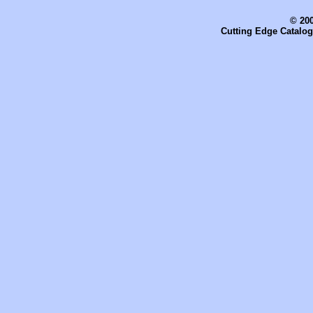
© 200
Cutting Edge Catalog