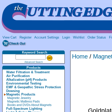
View Cart
Register
Account Settings
Login
Wishlist
Order Status
Fi
Keyword Search
Home
/
Magnet
Advanced Search
Products
Water Filtration & Treatment
Air Purification
Alkalization (pH) Products
Environmental Testing
EMF & Geopathic Stress Protection
Dowsing
Magnetic Products
Magnetic Jewelry
Magnetic Mattress Pads
Books and DVDs About Magnets
Full-Spectrum Lighting
Goldplat