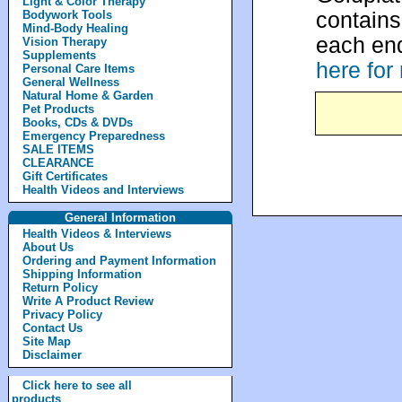
Light & Color Therapy
contain
Bodywork Tools
Mind-Body Healing
each end
Vision Therapy
Supplements
here for
Personal Care Items
General Wellness
Natural Home & Garden
Pet Products
Books, CDs & DVDs
Emergency Preparedness
SALE ITEMS
CLEARANCE
Gift Certificates
Health Videos and Interviews
General Information
Health Videos & Interviews
About Us
Ordering and Payment Information
Shipping Information
Return Policy
Write A Product Review
Privacy Policy
Contact Us
Site Map
Disclaimer
Click here to see all
products