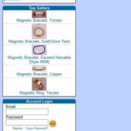
Top Sellers
Magnetic Bracelet, Tricolor
Magnetic Bracelet, Gold/Silver Twist
Magnetic Bracelet, Faceted Hematite
(Style 9508)
Magnetic Bracelet, Copper
Magnetic Ring, Tricolor
Account Login
Email
Password
Register
Forgot Password?