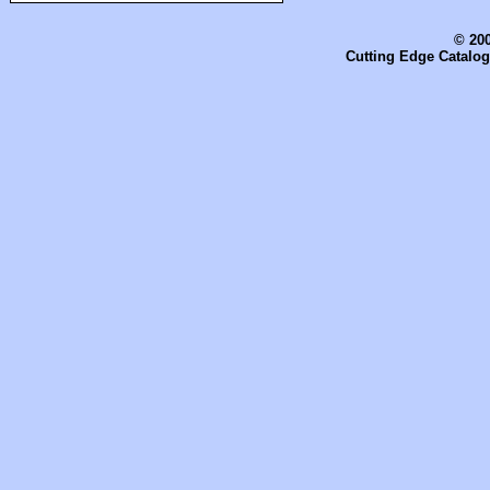
© 200
Cutting Edge Catalog