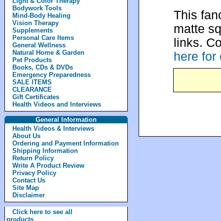
Light & Color Therapy
Bodywork Tools
This fan
Mind-Body Healing
Vision Therapy
matte sq
Supplements
Personal Care Items
links. C
General Wellness
Natural Home & Garden
here for
Pet Products
Books, CDs & DVDs
Emergency Preparedness
SALE ITEMS
CLEARANCE
Gift Certificates
Health Videos and Interviews
General Information
Health Videos & Interviews
About Us
Ordering and Payment Information
Shipping Information
Return Policy
Write A Product Review
Privacy Policy
Contact Us
Site Map
Disclaimer
Click here to see all
products