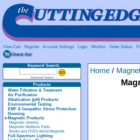
View Cart
Register
Account Settings
Login
Wishlist
Order Status
Fi
Keyword Search
Home
/
Magnet
Advanced Search
Magn
Products
Water Filtration & Treatment
Air Purification
Alkalization (pH) Products
Environmental Testing
EMF & Geopathic Stress Protection
Dowsing
Magnetic Products
Magnetic Jewelry
Magnetic Mattress Pads
Books and DVDs About Magnets
Full-Spectrum Lighting