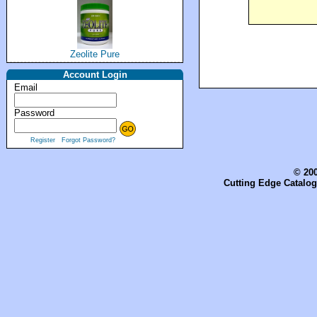
Zeolite Pure
Account Login
Email
Password
Register
Forgot Password?
© 200
Cutting Edge Catalog