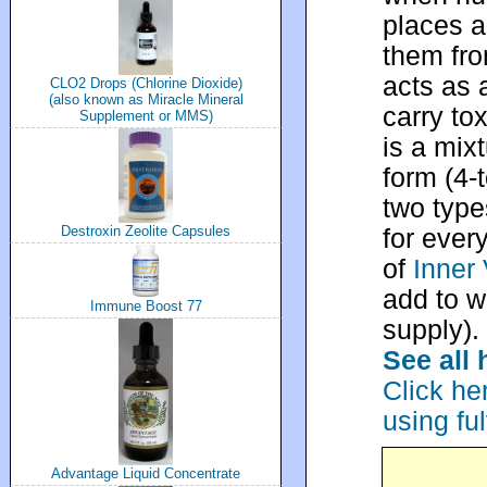
places a
them fro
acts as 
CLO2 Drops (Chlorine Dioxide)
(also known as Miracle Mineral
carry tox
Supplement or MMS)
is a mixt
form (4-t
two type
Destroxin Zeolite Capsules
for ever
of
Inner 
add to w
Immune Boost 77
supply).
See all 
Click he
using fu
Advantage Liquid Concentrate