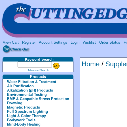
View Cart
Register
Account Settings
Login
Wishlist
Order Status
Fi
Keyword Search
Home
/
Supple
Advanced Search
Products
Water Filtration & Treatment
Air Purification
Alkalization (pH) Products
Environmental Testing
EMF & Geopathic Stress Protection
Dowsing
Magnetic Products
Full-Spectrum Lighting
Light & Color Therapy
Bodywork Tools
Mind-Body Healing