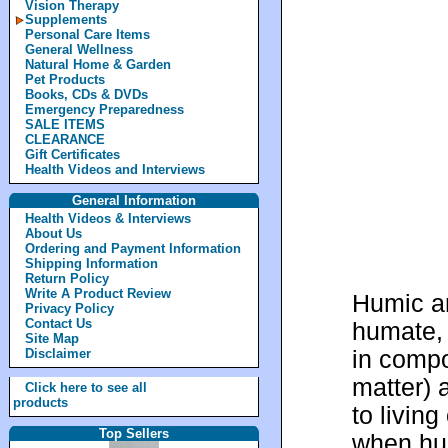
Vision Therapy
Supplements
Personal Care Items
General Wellness
Natural Home & Garden
Pet Products
Books, CDs & DVDs
Emergency Preparedness
SALE ITEMS
CLEARANCE
Gift Certificates
Health Videos and Interviews
General Information
Health Videos & Interviews
About Us
Ordering and Payment Information
Shipping Information
Return Policy
Write A Product Review
Humic an
Privacy Policy
Contact Us
humate, 
Site Map
in compo
Disclaimer
matter) 
Click here to see all
products
to livin
Top Sellers
when hum