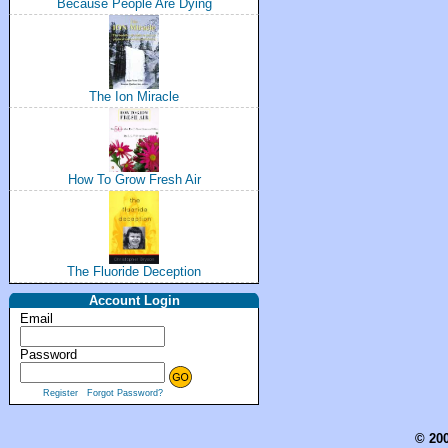
Because People Are Dying
The Ion Miracle
How To Grow Fresh Air
The Fluoride Deception
Account Login
Email
Password
Register
Forgot Password?
© 200