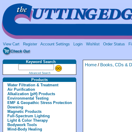
View Cart
Register
Account Settings
Login
Wishlist
Order Status
Fi
Keyword Search
Home
/
Books, CDs & 
Advanced Search
Products
Water Filtration & Treatment
Air Purification
Alkalization (pH) Products
Environmental Testing
EMF & Geopathic Stress Protection
Dowsing
Magnetic Products
Full-Spectrum Lighting
Light & Color Therapy
Bodywork Tools
Mind-Body Healing