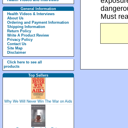
exposure
dangerou
General Information
Health Videos & Interviews
Must rea
About Us
Ordering and Payment Information
Shipping Information
Return Policy
Write A Product Review
Privacy Policy
Contact Us
Site Map
Disclaimer
Click here to see all
products
Top Sellers
Why We Will Never Win The War on Aids