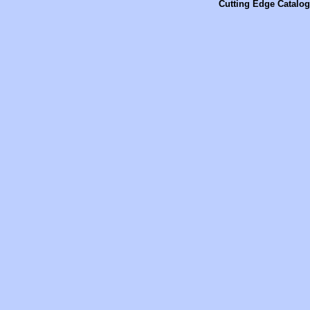
Cutting Edge Catalog