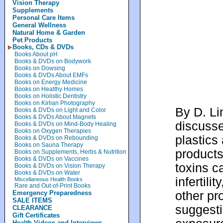
Vision Therapy
Supplements
Personal Care Items
General Wellness
Natural Home & Garden
Pet Products
Books, CDs & DVDs
Books About pH
Books & DVDs on Bodywork
Books on Dowsing
Books & DVDs About EMFs
Books on Energy Medicine
Books on Healthy Homes
Books on Holistic Dentistry
Books on Kirlian Photography
By D. Li
Books & DVDs on Light and Color
Books & DVDs About Magnets
discusse
Books & DVDs on Mind-Body Healing
Books on Oxygen Therapies
plastic
Books & DVDs on Rebounding
Books on Sauna Therapy
products
Books on Supplements, Herbs & Nutrition
Books & DVDs on Vaccines
toxins 
Books & DVDs on Vision Therapy
Books & DVDs on Water
infertili
Miscellaneous Health Books
Rare and Out-of-Print Books
other pr
Emergency Preparedness
SALE ITEMS
suggesti
CLEARANCE
Gift Certificates
Health Videos and Interviews