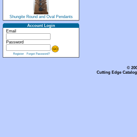
Shungite Round and Oval Pendants
Account Login
Email
Password
Register
Forgot Password?
© 200
Cutting Edge Catalog