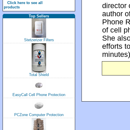
Click here to see all
director
products
author o
Top Sellers
Phone Ra
of cell 
She also
Stetzerizer Filters
efforts 
minutes
Total Shield
EasyCall Cell Phone Protection
PCZone Computer Protection