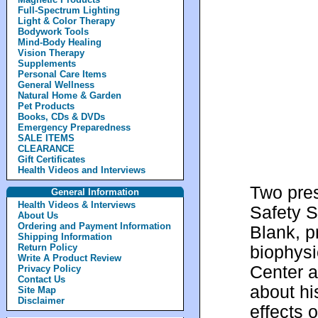
Full-Spectrum Lighting
Light & Color Therapy
Bodywork Tools
Mind-Body Healing
Vision Therapy
Supplements
Personal Care Items
General Wellness
Natural Home & Garden
Pet Products
Books, CDs & DVDs
Emergency Preparedness
SALE ITEMS
CLEARANCE
Gift Certificates
Health Videos and Interviews
Two pres
General Information
Health Videos & Interviews
Safety S
About Us
Ordering and Payment Information
Blank, p
Shipping Information
Return Policy
biophysi
Write A Product Review
Center a
Privacy Policy
Contact Us
about hi
Site Map
Disclaimer
effects 