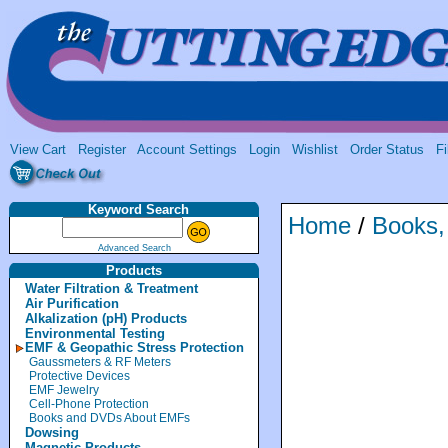
View Cart
Register
Account Settings
Login
Wishlist
Order Status
Fi
Keyword Search
Home
/
Books
Advanced Search
Products
Water Filtration & Treatment
Air Purification
Alkalization (pH) Products
Environmental Testing
EMF & Geopathic Stress Protection
Gaussmeters & RF Meters
Protective Devices
EMF Jewelry
Cell-Phone Protection
Books and DVDs About EMFs
Dowsing
Magnetic Products