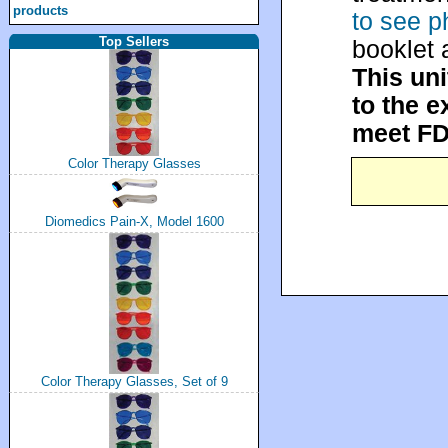
products
to see p
Top Sellers
booklet 
This uni
to the e
meet FD
Color Therapy Glasses
Diomedics Pain-X, Model 1600
Color Therapy Glasses, Set of 9