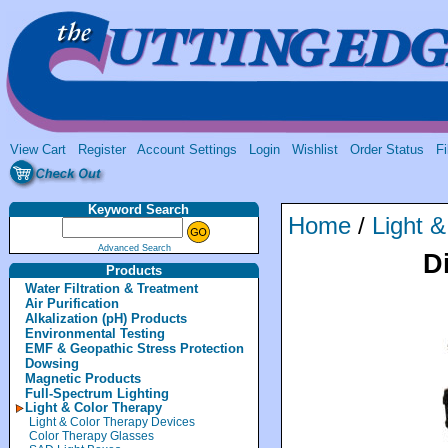
View Cart
Register
Account Settings
Login
Wishlist
Order Status
Fi
Keyword Search
Home
/
Light 
Advanced Search
D
Products
Water Filtration & Treatment
Air Purification
Alkalization (pH) Products
Environmental Testing
EMF & Geopathic Stress Protection
Dowsing
Magnetic Products
Full-Spectrum Lighting
Light & Color Therapy
Light & Color Therapy Devices
Color Therapy Glasses