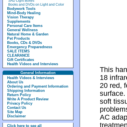
SAD Light Boxes
Books and DVDs on Light and Color
Bodywork Tools
Mind-Body Healing
Vision Therapy
Supplements
Personal Care Items
General Wellness
Natural Home & Garden
Pet Products
Books, CDs & DVDs
Emergency Preparedness
SALE ITEMS
CLEARANCE
Gift Certificates
Health Videos and Interviews
This han
General Information
18 infra
Health Videos & Interviews
About Us
20 red, f
Ordering and Payment Information
Shipping Information
surface.
Return Policy
Write A Product Review
soft tiss
Privacy Policy
problems
Contact Us
Site Map
AC adapt
Disclaimer
treatmen
Click here to see all