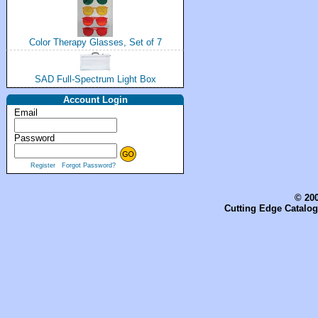
Color Therapy Glasses, Set of 7
SAD Full-Spectrum Light Box
Account Login
Email
Password
Register
Forgot Password?
© 200
Cutting Edge Catalog