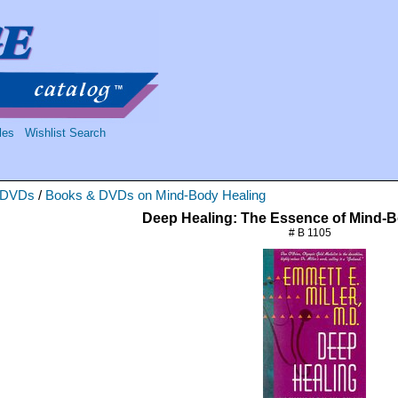
les
Wishlist Search
 DVDs
/
Books & DVDs on Mind-Body Healing
Deep Healing: The Essence of Mind-
# B 1105