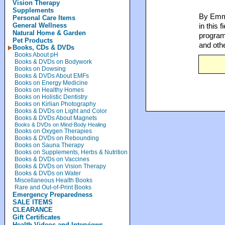
Vision Therapy
Supplements
By Emme
Personal Care Items
General Wellness
in this 
Natural Home & Garden
programs
Pet Products
and oth
Books, CDs & DVDs
Books About pH
Books & DVDs on Bodywork
Books on Dowsing
Books & DVDs About EMFs
Books on Energy Medicine
Books on Healthy Homes
Books on Holistic Dentistry
Books on Kirlian Photography
Books & DVDs on Light and Color
Books & DVDs About Magnets
Books & DVDs on Mind-Body Healing
Books on Oxygen Therapies
Books & DVDs on Rebounding
Books on Sauna Therapy
Books on Supplements, Herbs & Nutrition
Books & DVDs on Vaccines
Books & DVDs on Vision Therapy
Books & DVDs on Water
Miscellaneous Health Books
Rare and Out-of-Print Books
Emergency Preparedness
SALE ITEMS
CLEARANCE
Gift Certificates
Health Videos and Interviews