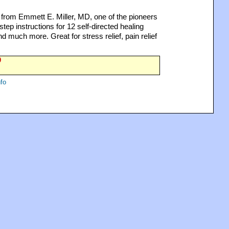
rom Emmett E. Miller, MD, one of the pioneers
tep instructions for 12 self-directed healing
nd much more. Great for stress relief, pain relief
0
fo