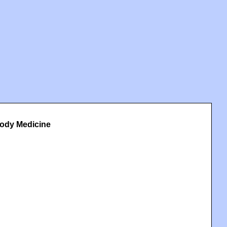
Body Medicine