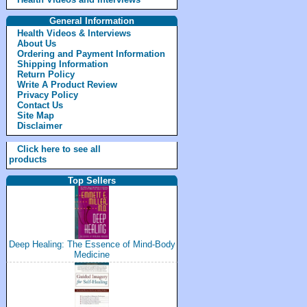
General Information
Health Videos & Interviews
About Us
Ordering and Payment Information
Shipping Information
Return Policy
Write A Product Review
Privacy Policy
Contact Us
Site Map
Disclaimer
Click here to see all
products
Top Sellers
Deep Healing: The Essence of Mind-Body
Medicine