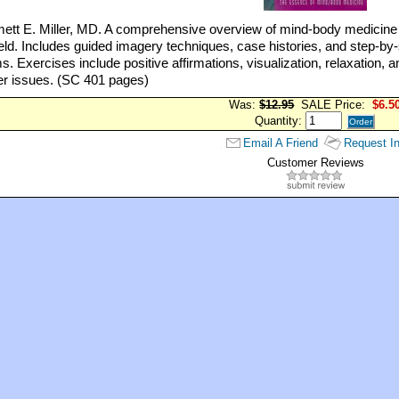
tt E. Miller, MD. A comprehensive overview of mind-body medicine f
field. Includes guided imagery techniques, case histories, and step-by-s
. Exercises include positive affirmations, visualization, relaxation, a
er issues. (SC 401 pages)
Was:
$12.95
SALE Price:
$6.5
Quantity:
Email A Friend
Request In
Customer Reviews