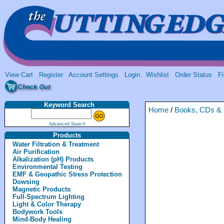
View Cart
Register
Account Settings
Login
Wishlist
Order Status
Fi
Keyword Search
Home
/
Books, CDs &
Advanced Search
Products
Water Filtration & Treatment
Air Purification
Alkalization (pH) Products
Environmental Testing
EMF & Geopathic Stress Protection
Dowsing
Magnetic Products
Full-Spectrum Lighting
Light & Color Therapy
Bodywork Tools
Mind-Body Healing