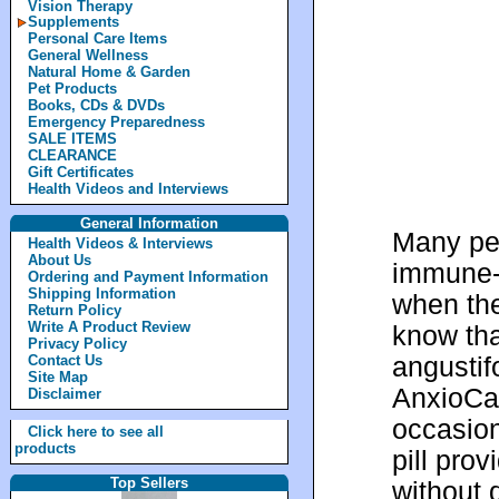
Vision Therapy
Supplements
Personal Care Items
General Wellness
Natural Home & Garden
Pet Products
Books, CDs & DVDs
Emergency Preparedness
SALE ITEMS
CLEARANCE
Gift Certificates
Health Videos and Interviews
General Information
Many peo
Health Videos & Interviews
About Us
immune-s
Ordering and Payment Information
Shipping Information
when the
Return Policy
Write A Product Review
know tha
Privacy Policy
angustif
Contact Us
Site Map
AnxioCal
Disclaimer
occasion
Click here to see all
products
pill prov
Top Sellers
without 