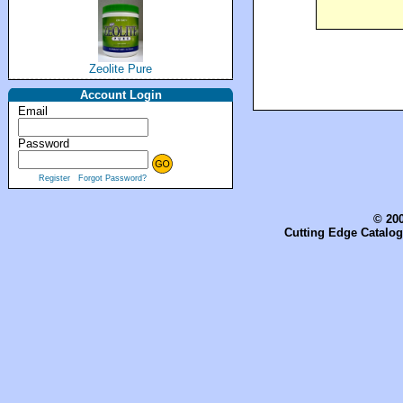
Zeolite Pure
Account Login
Email
Password
Register
Forgot Password?
© 200
Cutting Edge Catalog