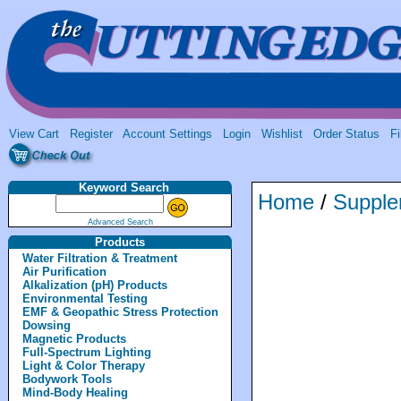
View Cart
Register
Account Settings
Login
Wishlist
Order Status
Fi
Keyword Search
Home
/
Supple
Advanced Search
Products
Water Filtration & Treatment
Air Purification
Alkalization (pH) Products
Environmental Testing
EMF & Geopathic Stress Protection
Dowsing
Magnetic Products
Full-Spectrum Lighting
Light & Color Therapy
Bodywork Tools
Mind-Body Healing