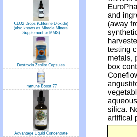
EuroPhar
and ingr
(away fr
CLO2 Drops (Chlorine Dioxide)
(also known as Miracle Mineral
syntheti
Supplement or MMS)
harvest
testing 
metals, 
box cont
Destroxin Zeolite Capsules
Coneflow
angustif
Immune Boost 77
vegetab
aqueous 
silica. N
artifical
Advantage Liquid Concentrate