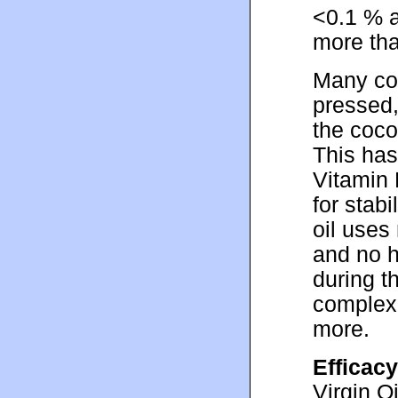
<0.1 % a
more th
Many com
pressed,
the coco
This has
Vitamin 
for stabi
oil uses
and no h
during t
complexi
more.
Efficacy
Virgin O