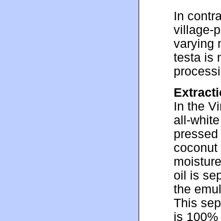
In contr
village-
varying 
testa is
processi
Extracti
In the V
all-whit
pressed 
coconut 
moisture
oil is s
the emul
This sepa
is 100% 