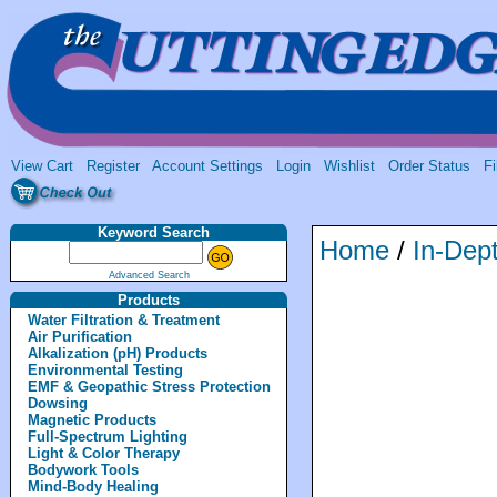
View Cart
Register
Account Settings
Login
Wishlist
Order Status
Fi
Keyword Search
Home
/
In-Dept
Advanced Search
Products
Water Filtration & Treatment
Air Purification
Alkalization (pH) Products
Environmental Testing
EMF & Geopathic Stress Protection
Dowsing
Magnetic Products
Full-Spectrum Lighting
Light & Color Therapy
Bodywork Tools
Mind-Body Healing