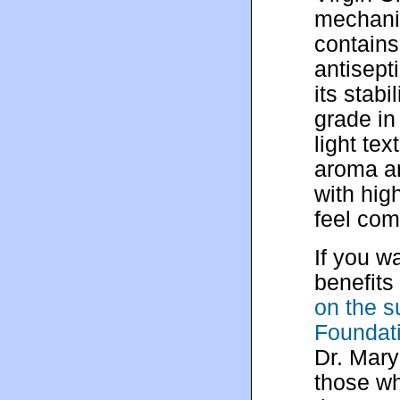
mechanic
contains
antisept
its stabi
grade in
light te
aroma an
with hig
feel co
If you w
benefits
on the s
Foundat
Dr. Mary
those wh