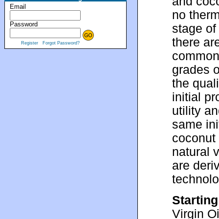
and coco
Email
no therm
Password
stage of 
there ar
Register
Forgot Password?
common p
grades o
the quali
initial 
utility 
same ini
coconut 
natural 
are deri
technol
Starting
Virgin O