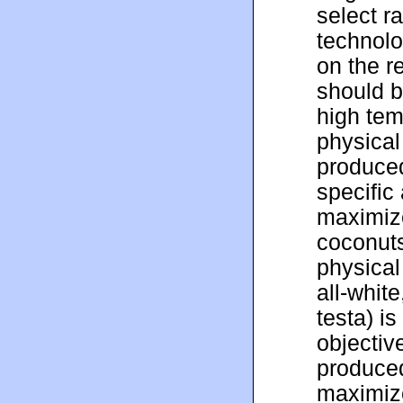
select r
technolo
on the r
should b
high tem
physical
produced
specific
maximize
coconuts
physical
all-whit
testa) i
objective
produced
maximiz