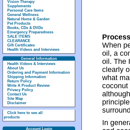
Vision Therapy
Supplements
Personal Care Items
General Wellness
Natural Home & Garden
Pet Products
Books, CDs & DVDs
Emergency Preparedness
Process
SALE ITEMS
CLEARANCE
When peo
Gift Certificates
Health Videos and Interviews
oil, a co
General Information
oil. The
Health Videos & Interviews
clearly o
About Us
Ordering and Payment Information
what man
Shipping Information
Return Policy
coconut o
Write A Product Review
Privacy Policy
although
Contact Us
Site Map
principl
Disclaimer
surround
Click here to see all
products
In gener
Account Login