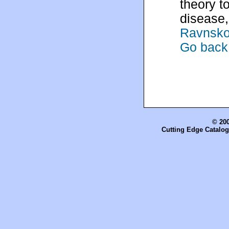
theory t
disease,
Ravnsko
Go back 
© 200
Cutting Edge Catalog