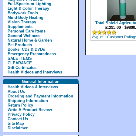
Full-Spectrum Lighting
Light & Color Therapy
Bodywork Tools
Mind-Body Healing
Vision Therapy
Total Shield Agricultu
Supplements
$1295.00 - $9800
Personal Care Items
General Wellness
Avg. of 1 Customer Rating
Natural Home & Garden
Pet Products
Books, CDs & DVDs
Emergency Preparedness
SALE ITEMS
CLEARANCE
Gift Certificates
Health Videos and Interviews
General Information
Health Videos & Interviews
About Us
Ordering and Payment Information
Shipping Information
Return Policy
Write A Product Review
Privacy Policy
Contact Us
Site Map
Disclaimer