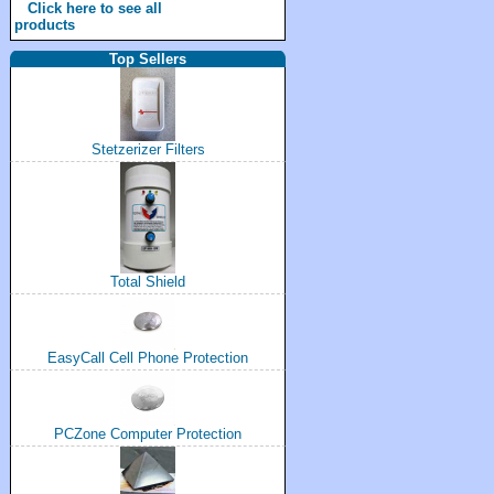
Click here to see all
products
Top Sellers
Stetzerizer Filters
Total Shield
EasyCall Cell Phone Protection
PCZone Computer Protection