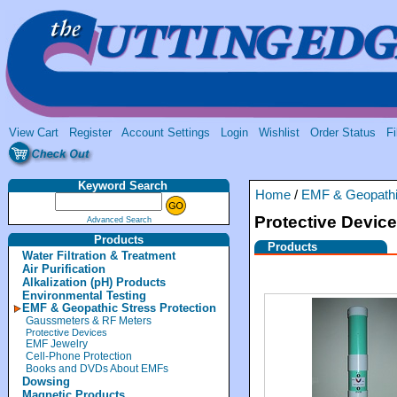
View Cart
Register
Account Settings
Login
Wishlist
Order Status
Fi
Keyword Search
Home
/
EMF & Geopathic
Protective Devic
Advanced Search
Products
Products
Water Filtration & Treatment
Air Purification
Alkalization (pH) Products
Environmental Testing
EMF & Geopathic Stress Protection
Gaussmeters & RF Meters
Protective Devices
EMF Jewelry
Cell-Phone Protection
Books and DVDs About EMFs
Dowsing
Magnetic Products