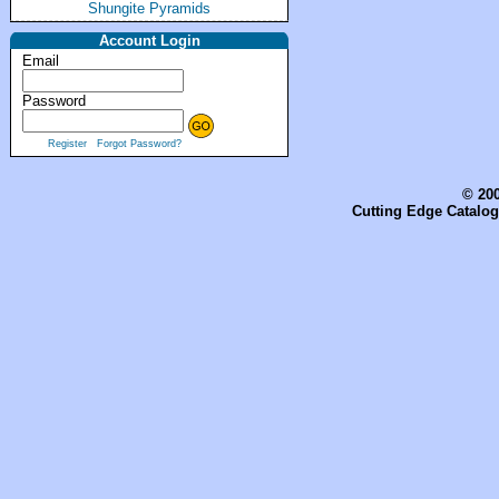
Shungite Pyramids
Account Login
Email
Password
Register
Forgot Password?
© 200
Cutting Edge Catalog