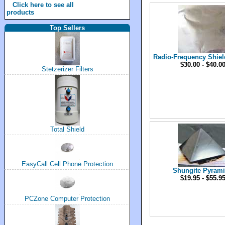
Click here to see all
products
Top Sellers
Radio-Frequency Shiel
$30.00 - $40.0
Stetzerizer Filters
Total Shield
EasyCall Cell Phone Protection
Shungite Pyram
$19.95 - $55.9
PCZone Computer Protection