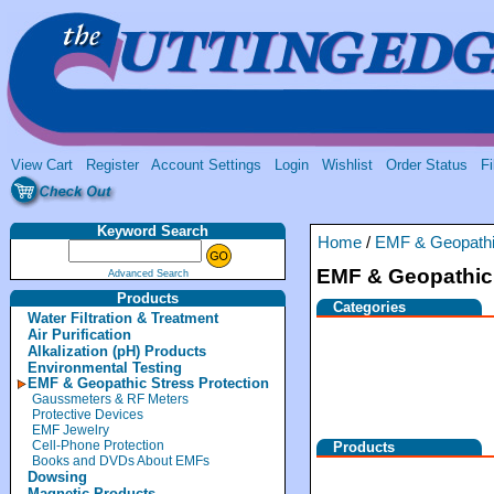
View Cart
Register
Account Settings
Login
Wishlist
Order Status
Fi
Keyword Search
Home
/
EMF & Geopathic
EMF & Geopathic 
Advanced Search
Products
Categories
Water Filtration & Treatment
Air Purification
Alkalization (pH) Products
Environmental Testing
EMF & Geopathic Stress Protection
Gaussmeters & RF Meters
Protective Devices
EMF Jewelry
Cell-Phone Protection
Products
Books and DVDs About EMFs
Dowsing
Magnetic Products