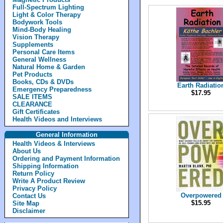
Full-Spectrum Lighting
Light & Color Therapy
Bodywork Tools
Mind-Body Healing
Vision Therapy
Supplements
Personal Care Items
General Wellness
Natural Home & Garden
Pet Products
Books, CDs & DVDs
Earth Radiatio
Emergency Preparedness
$17.95
SALE ITEMS
CLEARANCE
Gift Certificates
Health Videos and Interviews
General Information
Health Videos & Interviews
About Us
Ordering and Payment Information
Shipping Information
Return Policy
Write A Product Review
Privacy Policy
Overpowered
Contact Us
$15.95
Site Map
Disclaimer