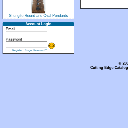
Shungite Round and Oval Pendants
Account Login
Email
Password
Register
Forgot Password?
© 200
Cutting Edge Catalog